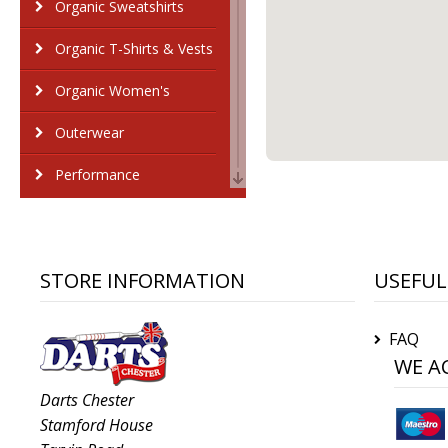
Organic Sweatshirts
Organic T-Shirts & Vests
Organic Women's
Outerwear
Performance
Personal Protection
Polos & Casual
STORE INFORMATION
USEFUL
Shirts & Blouses
FAQ
Sports & Leisure
WE A
Sustainable & Organic
Darts Chester
Stamford House
Sweatshirts