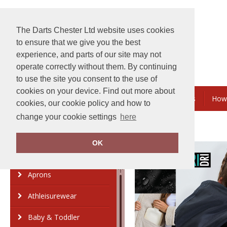
The Darts Chester Ltd website uses cookies
to ensure that we give you the best
experience, and parts of our site may not
operate correctly without them. By continuing
to use the site you consent to the use of
cookies on your device. Find out more about
Embroidery & Printing
Bundles & Savings
How
cookies, our cookie policy and how to
change your cookie settings
here
OK
Category
Brand
Aprons
Athleisurewear
Baby & Toddler