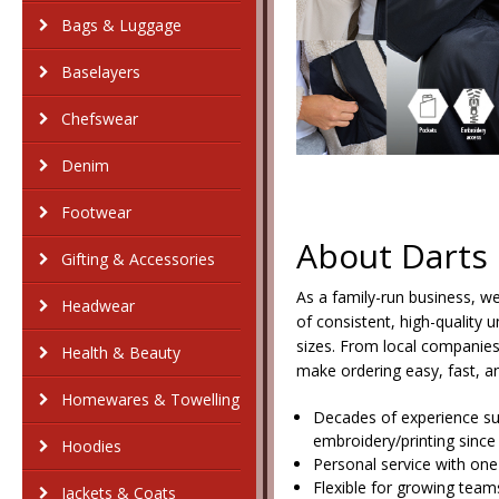
Bags & Luggage
Baselayers
Chefswear
Denim
Footwear
About Darts
Gifting & Accessories
As a family-run business, w
Headwear
of consistent, high-quality 
sizes. From local companies 
Health & Beauty
make ordering easy, fast, an
Homewares & Towelling
Decades of experience s
embroidery/printing since
Hoodies
Personal service with one
Flexible for growing team
Jackets & Coats