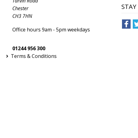
Tarvin Road
STAY
T-Shirts & Vests
Chester
CH3 7HN
Tailoring
Office hours 9am - 5pm weekdays
Trousers & Shorts
Winter Essentials
01244 956 300
Terms & Conditions
Women's Fashion
Workwear