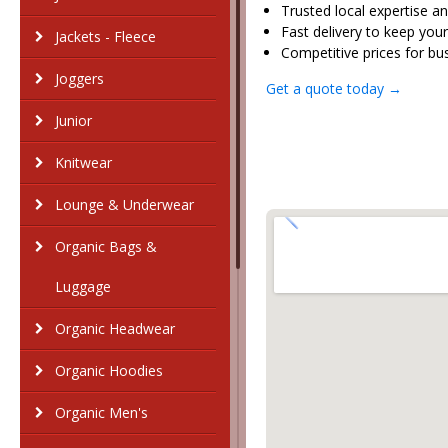
Trusted local expertise
Fast delivery to keep you
Jackets - Fleece
Competitive prices for bus
Joggers
Get a quote today →
Junior
Knitwear
Lounge & Underwear
Organic Bags &
Luggage
Organic Headwear
Organic Hoodies
Organic Men's