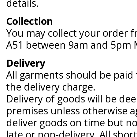
details.
Collection
You may collect your order 
A51 between 9am and 5pm M
Delivery
All garments should be paid f
the delivery charge.
Delivery of goods will be de
premises unless otherwise ag
deliver goods on time but no
late or non-delivery. All sho