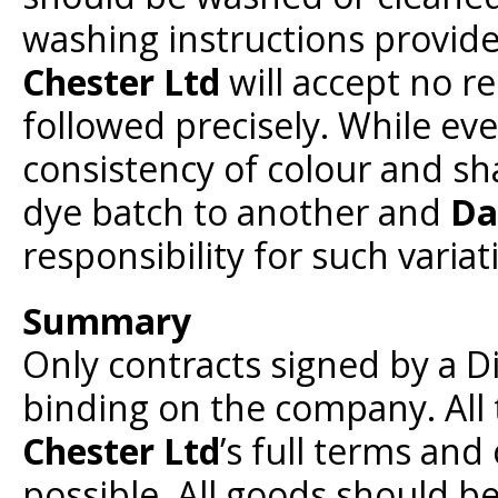
washing instructions provid
Chester Ltd
will accept no re
followed precisely. While eve
consistency of colour and sh
dye batch to another and
Da
responsibility for such variat
Summary
Only contracts signed by a D
binding on the company. All 
Chester Ltd
’s full terms and
possible. All goods should b