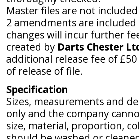
Master files are not included
2 amendments are included i
changes will incur further fe
created by
Darts Chester Lt
additional release fee of £5
of release of file.
Specification
Sizes, measurements and des
only and the company cannot
size, material, proportion, c
should be washed or cleaned 