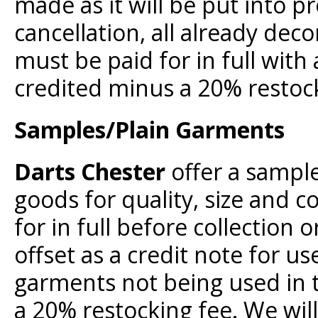
made as it will be put into pr
cancellation, all already de
must be paid for in full wit
credited minus a 20% restock
Samples/Plain Garments
Darts Chester
offer a sample
goods for quality, size and 
for in full before collection 
offset as a credit note for u
garments not being used in t
a 20% restocking fee. We will