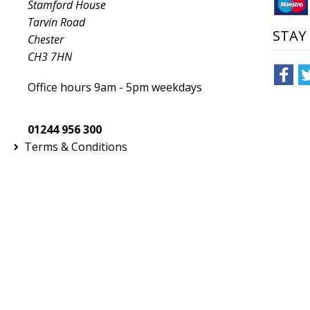
Stamford House
Tarvin Road
STAY
Chester
CH3 7HN
Office hours 9am - 5pm weekdays
01244 956 300
Terms & Conditions