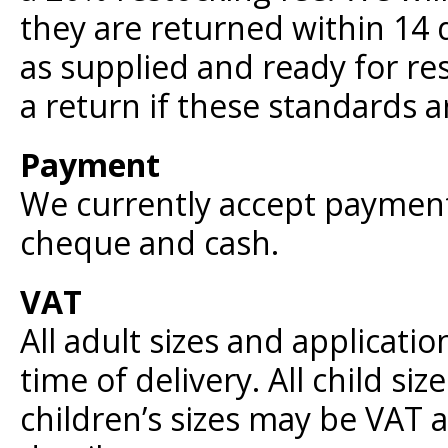
they are returned within 14 d
as supplied and ready for re
a return if these standards a
Payment
We currently accept payment 
cheque and cash.
VAT
All adult sizes and applicatio
time of delivery. All child siz
children’s sizes may be VAT a