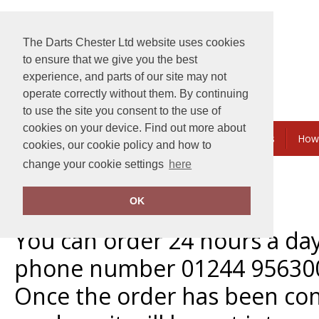
The Darts Chester Ltd website uses cookies
to ensure that we give you the best
experience, and parts of our site may not
operate correctly without them. By continuing
to use the site you consent to the use of
cookies on your device. Find out more about
Embroidery & Printing
Bundles & Savings
How
cookies, our cookie policy and how to
change your cookie settings
here
Home
Terms and Conditions
OK
Orders
You can order 24 hours a da
phone number 01244 95630
Once the order has been con