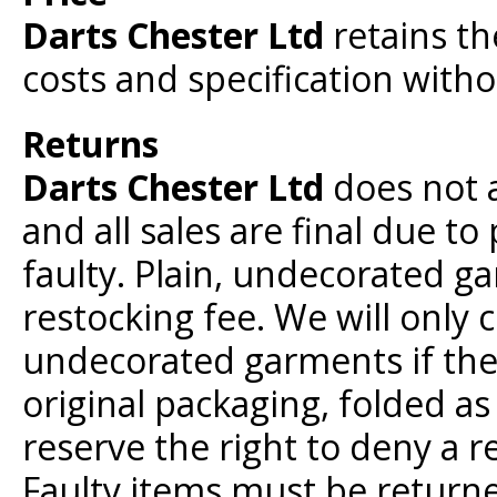
Darts Chester Ltd
retains th
costs and specification withou
Returns
Darts Chester Ltd
does not 
and all sales are final due to
faulty. Plain, undecorated g
restocking fee. We will only 
undecorated garments if they
original packaging, folded a
reserve the right to deny a r
Faulty items must be returne