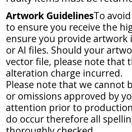
Artwork Guidelines
To avoid
to ensure you receive the hi
ensure you provide artwork i
or AI files. Should your artw
vector file, please note that
alteration charge incurred.
Please note that we cannot b
or omissions approved by yo
attention prior to production
do occur therefore all spell
thoroughly checked.