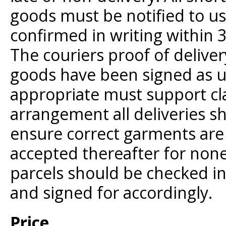
goods must be notified to u
confirmed in writing within 
The couriers proof of delive
goods have been signed as 
appropriate must support cla
arrangement all deliveries s
ensure correct garments are 
accepted thereafter for none
parcels should be checked in 
and signed for accordingly.
Price