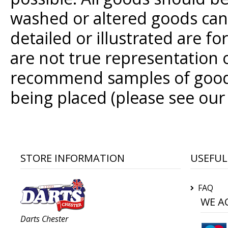
washed or altered goods cann
detailed or illustrated are f
are not true representation
recommend samples of goods
being placed (please see our
STORE INFORMATION
USEFUL
FAQ
WE A
Darts Chester