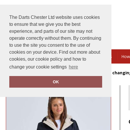
The Darts Chester Ltd website uses cookies
to ensure that we give you the best
experience, and parts of our site may not
operate correctly without them. By continuing
to use the site you consent to the use of
cookies on your device. Find out more about
Embroidery & Printing
Bundles & Savings
How
cookies, our cookie policy and how to
change your cookie settings
here
Home
Tridri® Recycled all-seasons waterproof changin
OK