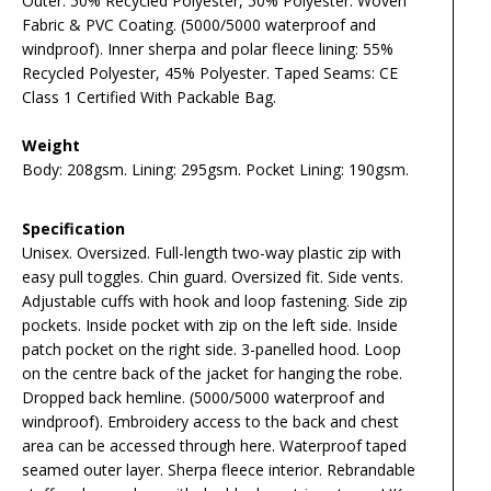
Outer: 50% Recycled Polyester, 50% Polyester. Woven
Fabric & PVC Coating. (5000/5000 waterproof and
windproof). Inner sherpa and polar fleece lining: 55%
Recycled Polyester, 45% Polyester. Taped Seams: CE
Class 1 Certified With Packable Bag.
Weight
Body: 208gsm. Lining: 295gsm. Pocket Lining: 190gsm.
Specification
Unisex. Oversized. Full-length two-way plastic zip with
easy pull toggles. Chin guard. Oversized fit. Side vents.
Adjustable cuffs with hook and loop fastening. Side zip
pockets. Inside pocket with zip on the left side. Inside
patch pocket on the right side. 3-panelled hood. Loop
on the centre back of the jacket for hanging the robe.
Dropped back hemline. (5000/5000 waterproof and
windproof). Embroidery access to the back and chest
area can be accessed through here. Waterproof taped
seamed outer layer. Sherpa fleece interior. Rebrandable