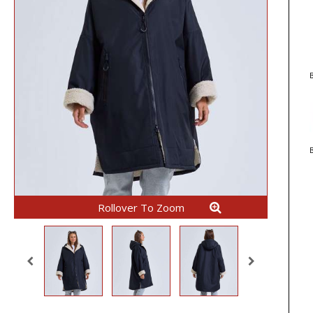
B
Rollover To Zoom