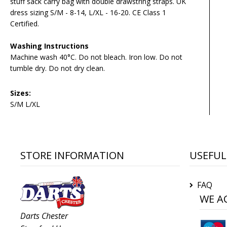
stuff sack carry bag with double drawstring straps. UK
dress sizing S/M - 8-14, L/XL - 16-20. CE Class 1
Certified.
Washing Instructions
Machine wash 40°C. Do not bleach. Iron low. Do not
tumble dry. Do not dry clean.
Sizes:
S/M L/XL
STORE INFORMATION
USEFUL
FAQ
WE A
Darts Chester