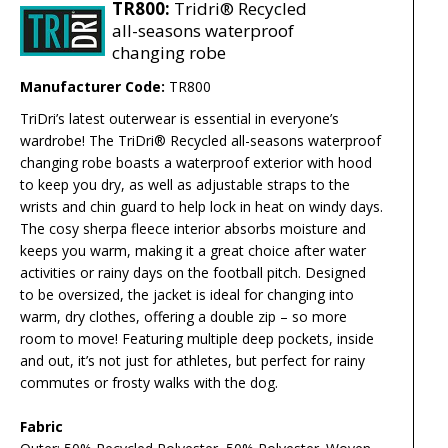
TR800:
Tridri® Recycled
all-seasons waterproof
changing robe
Manufacturer Code:
TR800
TriDri’s latest outerwear is essential in everyone’s
wardrobe! The TriDri® Recycled all-seasons waterproof
changing robe boasts a waterproof exterior with hood
to keep you dry, as well as adjustable straps to the
wrists and chin guard to help lock in heat on windy days.
The cosy sherpa fleece interior absorbs moisture and
keeps you warm, making it a great choice after water
activities or rainy days on the football pitch. Designed
to be oversized, the jacket is ideal for changing into
warm, dry clothes, offering a double zip – so more
room to move! Featuring multiple deep pockets, inside
and out, it’s not just for athletes, but perfect for rainy
commutes or frosty walks with the dog.
Fabric