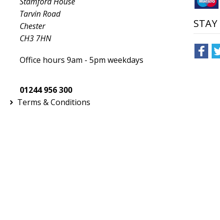
Stamford House
Tarvin Road
STAY
Chester
CH3 7HN
Office hours 9am - 5pm weekdays
01244 956 300
Terms & Conditions