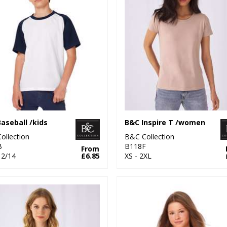
aseball /kids
B&C Inspire T /women
ollection
B&C Collection
B
B118F
From
12/14
£6.85
XS - 2XL