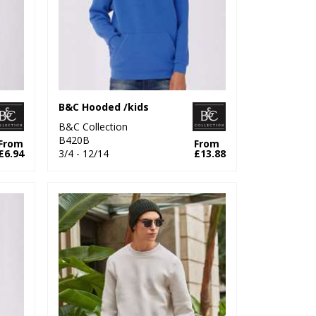
B&C Hooded /kids
B&C Collection
B420B
From
From
£6.94
3/4 - 12/14
£13.88