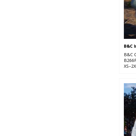
B&C C
B266
XS–2X