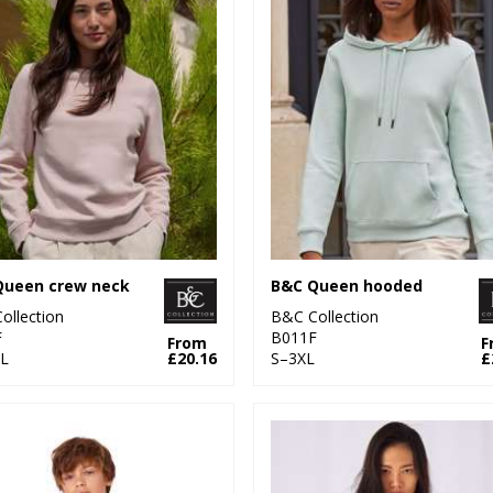
Queen crew neck
B&C Queen hooded
ollection
B&C Collection
F
B011F
From
F
L
£20.16
S–3XL
£