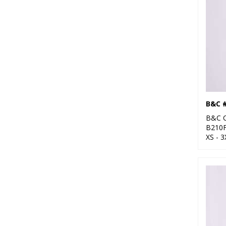
B&C 
B&C C
B210
XS - 3