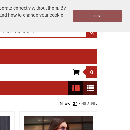
01244 956 300
perate correctly without them. By
Call Today:
y and how to change your cookie
OK
Or email on:
sales@dartschester.co.uk
0
Show:
24
/
48
/
96
/