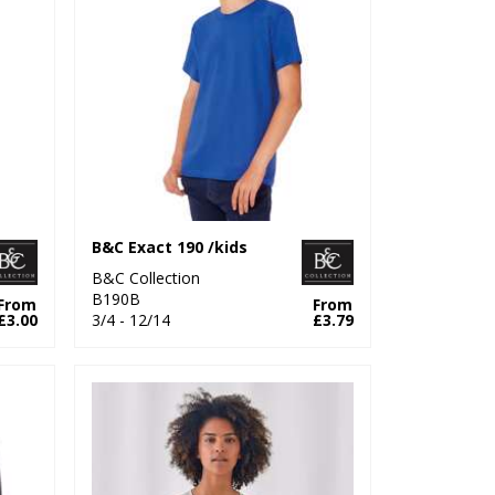
B&C Exact 190 /kids
B&C Collection
B190B
From
From
£3.00
3/4 - 12/14
£3.79