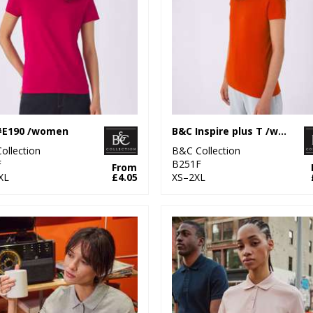
#E190 /women
B&C Inspire plus T /women
ollection
B&C Collection
F
B251F
From
XL
£4.05
XS–2XL