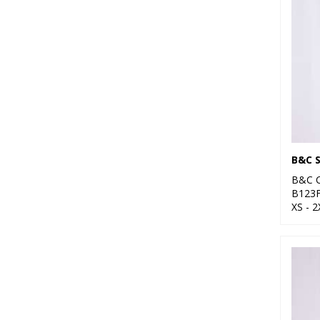
B&C C
B123
XS - 2