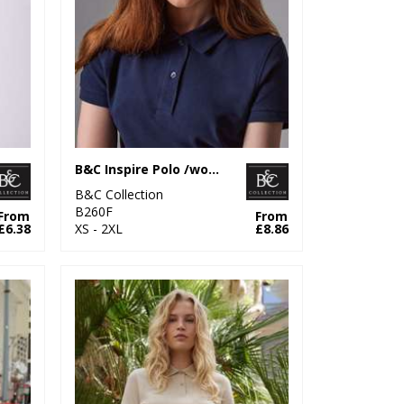
B&C Inspire Polo /women
B&C Collection
B260F
From
From
£6.38
XS - 2XL
£8.86