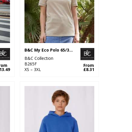
B&C My Eco Polo 65/35 /Women
B&C Collection
B265F
rom
From
13.49
XS – 3XL
£8.31