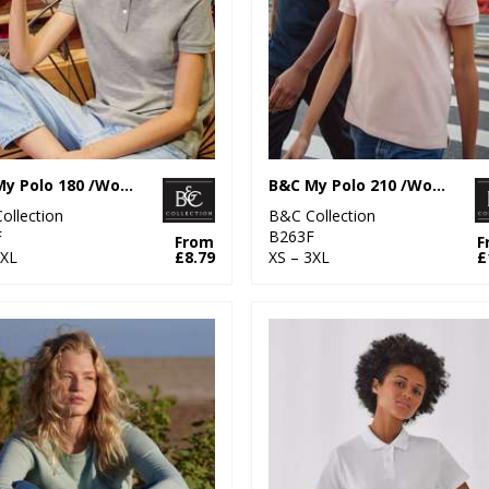
B&C My Polo 180 /Women
B&C My Polo 210 /Women
ollection
B&C Collection
F
B263F
From
F
3XL
£8.79
XS – 3XL
£