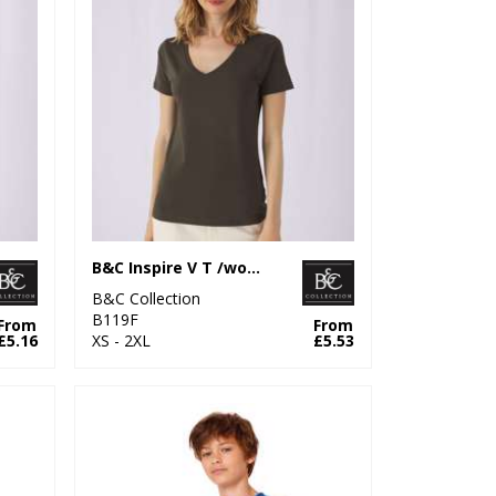
B&C Inspire V T /women
B&C Collection
B119F
From
From
£5.16
XS - 2XL
£5.53