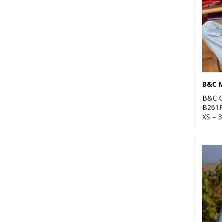
B&C C
B261
XS – 