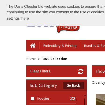
The Darts Chester Ltd website uses cookies to ensure that w
continuing to use the site you consent to the use of cookie
settings
here
Embroidery & Printing
Bundles & Sa
Home
B&C Collection
show
Clear Filters
Order by
Sub Category
Go Back
22
Hoodies