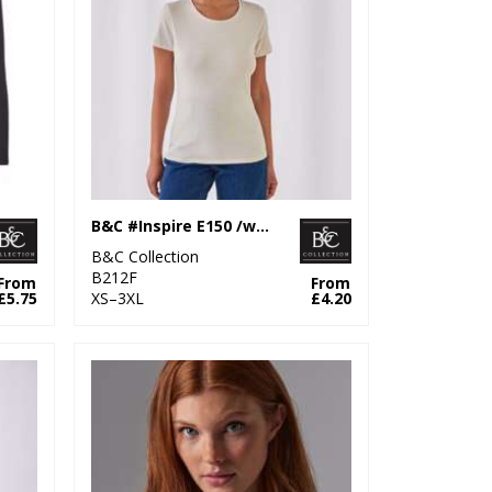
B&C #Inspire E150 /women
B&C Collection
B212F
From
From
£5.75
XS–3XL
£4.20