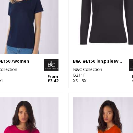
#E150 /women
B&C #E150 long sleeve /women
ollection
B&C Collection
F
B211F
From
XL
£3.42
XS - 3XL