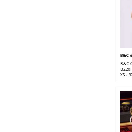
B&C 
B&C C
B220
XS - 3