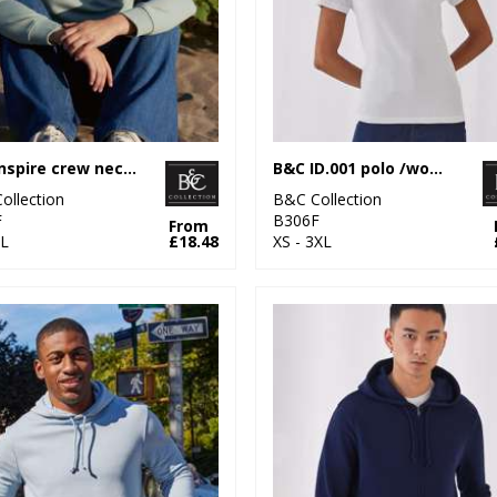
B&C Inspire crew neck /women
B&C ID.001 polo /women
ollection
B&C Collection
F
B306F
From
L
£18.48
XS - 3XL