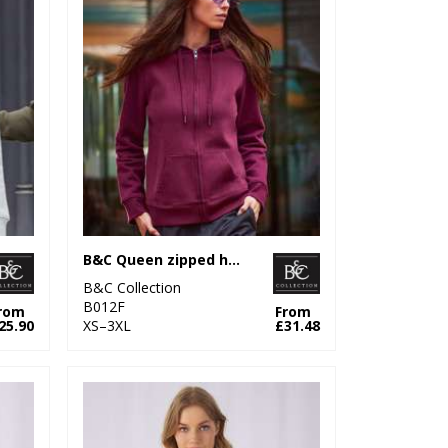
B&C Queen zipped hooded
B&C Collection
B012F
rom
From
25.90
XS–3XL
£31.48