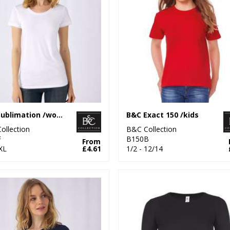
B&C Sublimation /women
B&C Exact 150 /kids
ollection
B&C Collection
F
B150B
From
XL
£4.61
1/2 - 12/14