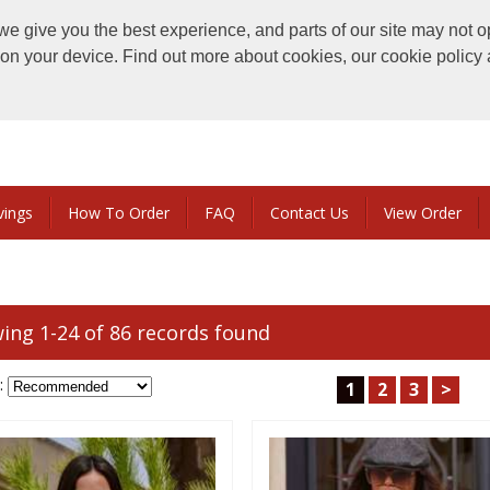
e give you the best experience, and parts of our site may not o
s on your device. Find out more about cookies, our cookie polic
vings
How To Order
FAQ
Contact Us
View Order
ing 1-24 of 86 records found
:
1
2
3
>