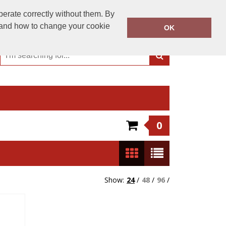
01244 956 300
perate correctly without them. By
Call Today:
y and how to change your cookie
OK
Or email on:
sales@dartschester.co.uk
0
Show:
24
/
48
/
96
/