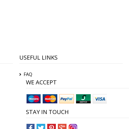
USEFUL LINKS
FAQ
WE ACCEPT
STAY IN TOUCH