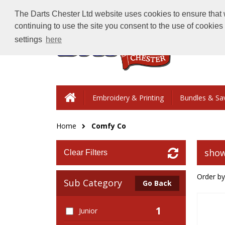
The Darts Chester Ltd website uses cookies to ensure that w
continuing to use the site you consent to the use of cookie
settings
here
Embroidery & Printing
Bundles & Sa
Home
Comfy Co
show
Clear Filters
Order by
Sub Category
Go Back
1
Junior