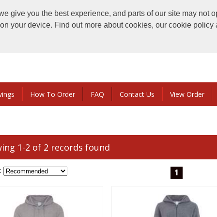
e give you the best experience, and parts of our site may not o
s on your device. Find out more about cookies, our cookie polic
vings
How To Order
FAQ
Contact Us
View Order
ing 1-2 of 2 records found
:
1