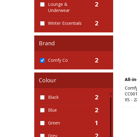
2
Lounge &
Underwear
2
Winter Essentials
Brand
2
Comfy Co
All-i
Colour
Comf
CC00
2
Black
XS - 2
2
Blue
1
Green
2
Grey