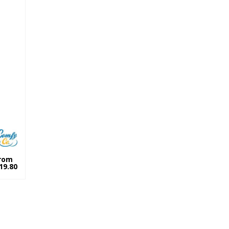
rom
19.80