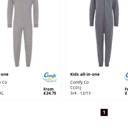
n-one
Kids all-in-one
y Co
Comfy Co
1
CC01J
From
F
XL
£24.75
3/4 - 12/13
£
1