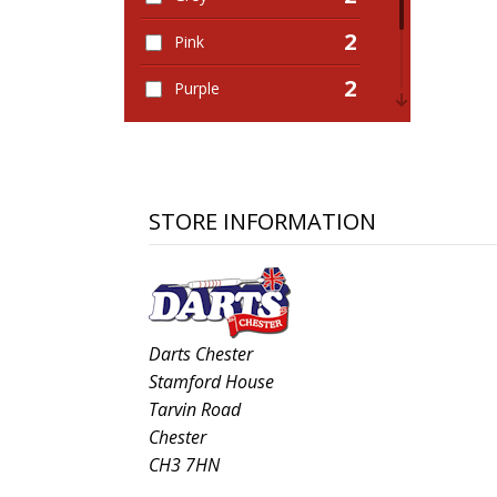
2
Pink
2
Purple
2
Red
1
White
STORE INFORMATION
Darts Chester
Stamford House
Tarvin Road
Chester
CH3 7HN