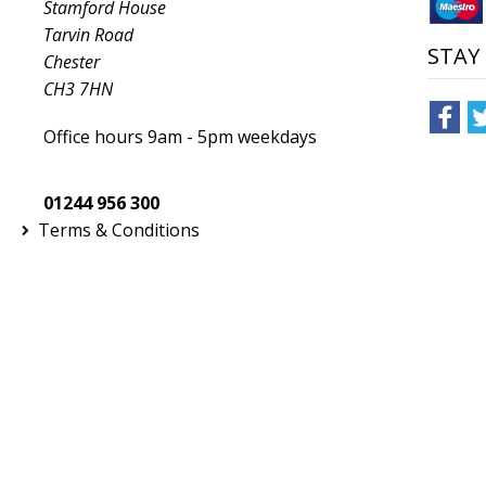
Stamford House
Tarvin Road
STAY
Chester
CH3 7HN
Office hours 9am - 5pm weekdays
01244 956 300
Terms & Conditions