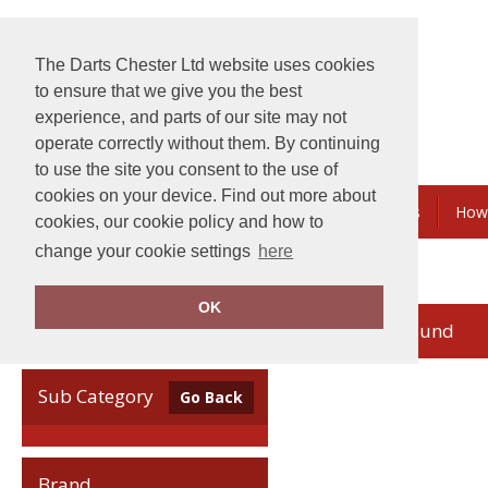
The Darts Chester Ltd website uses cookies
to ensure that we give you the best
experience, and parts of our site may not
operate correctly without them. By continuing
to use the site you consent to the use of
cookies on your device. Find out more about
Embroidery & Printing
Bundles & Savings
How
cookies, our cookie policy and how to
change your cookie settings
here
Home
Madeira
OK
no records found
Clear Filters
Sub Category
Go Back
Brand