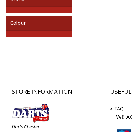
Colour
STORE INFORMATION
USEFUL
FAQ
WE A
Darts Chester